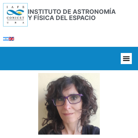
INSTITUTO DE ASTRONOMÍA
Y FÍSICA DEL ESPACIO