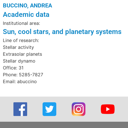
BUCCINO, ANDREA
Academic data
Institutional area:
Sun, cool stars, and planetary systems
Line of research:
Stellar activity
Extrasolar planets
Stellar dynamo
Office: 31
Phone: 5285-7827
Email: abuccino